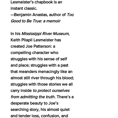
Lesmeister’s chapbook is an
instant classic.
—Benjamin Anastas, author of
Too
Good to Be True: a memoir
In his
Mississippi River Museum
,
Keith Pilapil Lesmeister has
created Joe Patterson: a
compelling character who
struggles with his sense of self
and place; struggles with a past
that meanders menacingly like an
almost still river through his blood;
struggles with those stories we all
carry inside
to protect ourselves
from admitting the truth
. There’s a
desperate beauty to Joe’s
searching story, his almost quiet
and tender loss, confusion, and