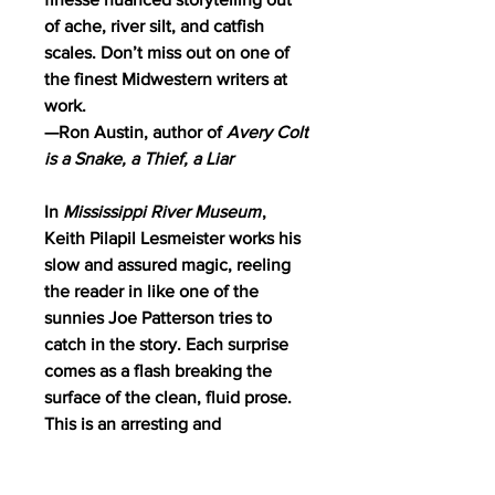
of ache, river silt, and catfish
scales. Don’t miss out on one of
the finest Midwestern writers at
work.
—Ron Austin, author of
Avery Colt
is a Snake, a Thief, a Liar
In
Mississippi River Museum
,
Keith Pilapil Lesmeister works his
slow and assured magic, reeling
the reader in like one of the
sunnies Joe Patterson tries to
catch in the story. Each surprise
comes as a flash breaking the
surface of the clean, fluid prose.
This is an arresting and
redemptive tale about a young
man and a boy, about generations