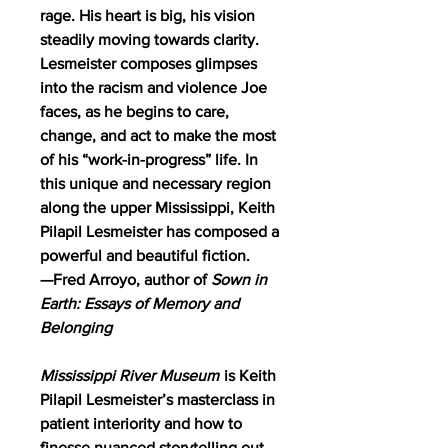
rage. His heart is big, his vision
steadily moving towards clarity.
Lesmeister composes glimpses
into the racism and violence Joe
faces, as he begins to care,
change, and act to make the most
of his “work-in-progress” life. In
this unique and necessary region
along the upper Mississippi, Keith
Pilapil Lesmeister has composed a
powerful and beautiful fiction.
—Fred Arroyo, author of
Sown in
Earth: Essays of Memory and
Belonging
Mississippi River Museum
is Keith
Pilapil Lesmeister’s masterclass in
patient interiority and how to
finesse nuanced storytelling out