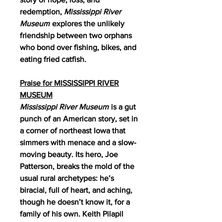
redemption,
Mississippi River
Museum
explores the unlikely
friendship between two orphans
who bond over fishing, bikes, and
eating fried catfish.
Praise for MISSISSIPPI RIVER
MUSEUM
Mississippi River Museum
is a gut
punch of an American story, set in
a corner of northeast Iowa that
simmers with menace and a slow-
moving beauty. Its hero, Joe
Patterson, breaks the mold of the
usual rural archetypes: he’s
biracial, full of heart, and aching,
though he doesn’t know it, for a
family of his own. Keith Pilapil