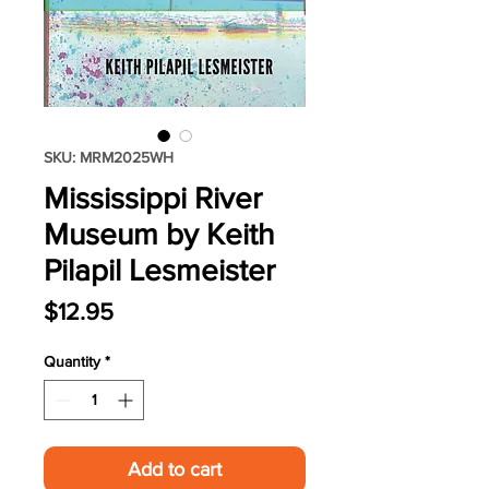
SKU: MRM2025WH
Mississippi River
Museum by Keith
Pilapil Lesmeister
Price
$12.95
Quantity
*
Add to cart