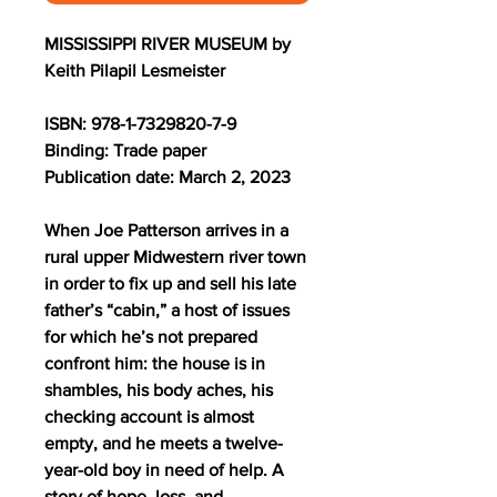
MISSISSIPPI RIVER MUSEUM by
Keith Pilapil Lesmeister
ISBN: 978-1-7329820-7-9
Binding: Trade paper
Publication date: March 2, 2023
When Joe Patterson arrives in a
rural upper Midwestern river town
in order to fix up and sell his late
father’s “cabin,” a host of issues
for which he’s not prepared
confront him: the house is in
shambles, his body aches, his
checking account is almost
empty, and he meets a twelve-
year-old boy in need of help. A
story of hope, loss, and