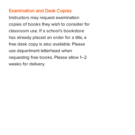
Examination and Desk Copies
Instructors may request examination
copies of books they wish to consider for
classroom use. If a school’s bookstore
has already placed an order for a title, a
free desk copy is also available. Please
use department letterhead when
requesting free books. Please allow 1–2
weeks for delivery.
Review Copies
If you are interested in reviewing one of
our titles, please email us at wtaw [at]
wtawpress [dot] org with your request.
Thank you for your interest in WTAW
Press books
.