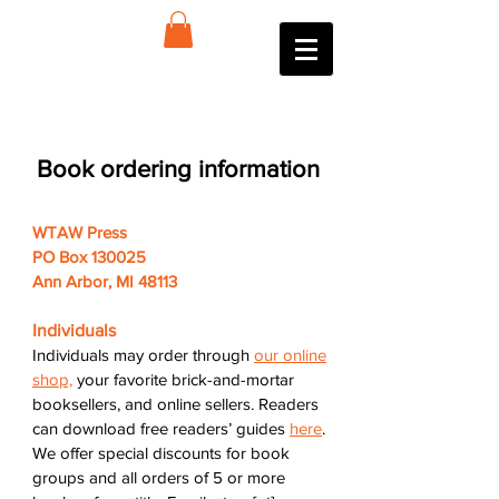
Book ordering information
WTAW Press
PO Box 130025
Ann Arbor, MI 48113
Individuals
Individuals may order through
our online
shop,
your favorite brick-and-mortar
booksellers, and online sellers. Readers
can download free readers’ guides
here
.
We offer special discounts for book
groups and all orders of 5 or more