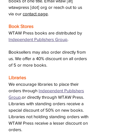
books of one title. Email wtaw [at]
wtawpress [dot] org or reach out to us
via our
contact page
.
Book Stores
WTAW Press books are distributed by
Independent Publishers Group
.
Booksellers may also order directly from
us. We offer a 40% discount on all orders
of 5 or more books.
Libraries
We encourage libraries to place their
orders through
Independent Publishers
Group
.or directly through WTAW Press.
Libraries with standing orders receive a
special discount of 50% on new books.
Libraries not holding standing orders with
WTAW Press receive a lesser discount on
orders.