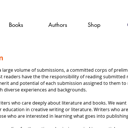
Books
Authors
Shop
on
large volume of submissions, a committed corps of prelimin
st readers have the the responsibility of reading submitted
merit and potential of each submission assigned to them to 
th diverse experiences and backgrounds.
writers who care deeply about literature and books. We want 
education in creative writing or literature. Writers who are
ose who are interested in learning what goes into publishing