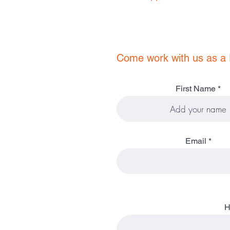
Come work with us as a 
First Name
Email
H