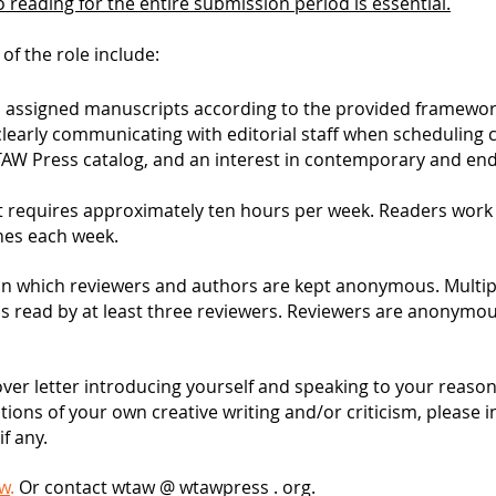
 reading for the entire submission period is essential.
 of the role include:
o assigned manuscripts according to the provided framewor
early communicating with editorial staff when scheduling co
WTAW Press catalog, and an interest in contemporary and endu
hat requires approximately ten hours per week. Readers wor
nes each week.
n which reviewers and authors are kept anonymous. Multipl
is read by at least three reviewers. Reviewers are anonymo
over letter introducing yourself and speaking to your reasons
ations of your own creative writing and/or criticism, please 
if any.
ow
.
Or contact wtaw @ wtawpress . org.