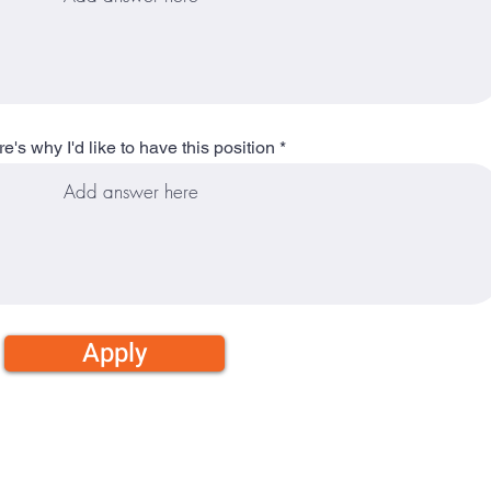
e's why I'd like to have this position
Apply