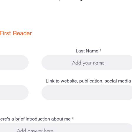
First Reader
Last Name
Link to website, publication, social media
ere's a brief introduction about me