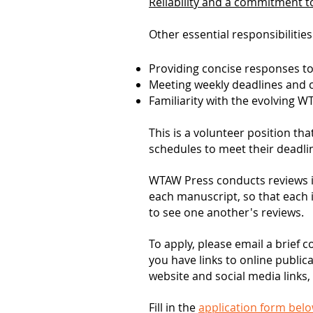
Reliability and a commitment to
Other essential responsibilities
Providing concise responses t
Meeting weekly deadlines and cl
Familiarity with the evolving 
This is a volunteer position t
schedules to meet their deadli
WTAW Press conducts reviews i
each manuscript, so that each 
to see one another's reviews.
To apply, please email a brief c
you have links to online public
website and social media links, 
Fill in the
application form bel