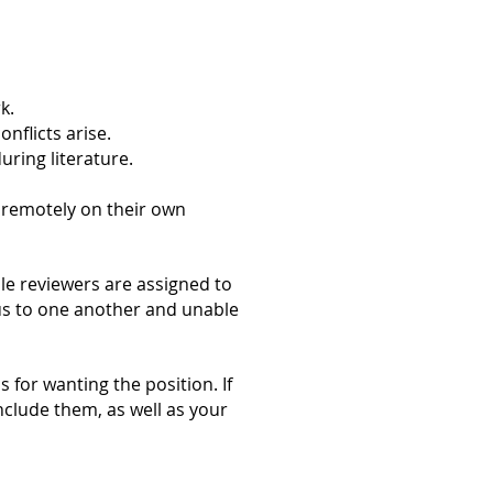
k.
nflicts arise.
ring literature.
k remotely on their own
e reviewers are assigned to
us to one another and unable
 for wanting the position. If
include them, as well as your