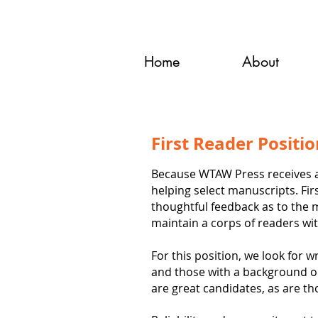
Home
About
First Reader Positi
Because WTAW Press receives a 
helping select manuscripts. Fir
thoughtful feedback as to the 
maintain a corps of readers wi
For this position, we look for 
and those with a background or 
are great candidates, as are th