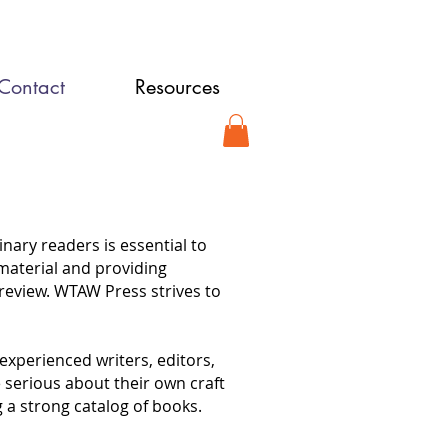
Contact
Resources
ary readers is essential to
 material and providing
review. WTAW Press strives to
experienced writers, editors,
 serious about their own craft
 a strong catalog of books.