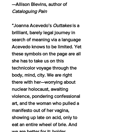
—Allison Blevins, author of
Cataloguing Pain
“Joanna Acevedo’s
Outtakes
is a
brilliant, barely legal journey in
search of meaning via a language
Acevedo knows to be limited. Yet
these symbols on the page are all
she has to take us on this
technicolor voyage through the
body, mind, city. We are right
there with her—worrying about
nuclear holocaust, awaiting
violence, pondering confessional
art, and the woman who pulled a
manifesto out of her vagina,
showing up late on acid, only to
eat an entire wheel of brie. And
we are better for it: bolder,