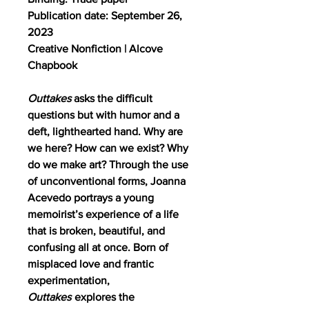
Publication date: September 26,
2023
Creative Nonfiction | Alcove
Chapbook
Outtakes
asks the difficult
questions but with humor and a
deft, lighthearted hand. Why are
we here? How can we exist? Why
do we make art? Through the use
of unconventional forms, Joanna
Acevedo portrays a young
memoirist’s experience of a life
that is broken, beautiful, and
confusing all at once. Born of
misplaced love and frantic
experimentation,
Outtakes
explores the