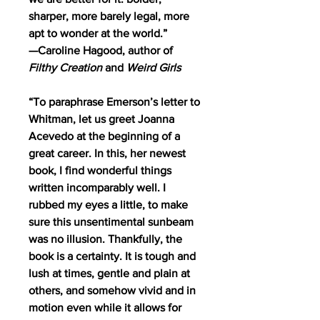
sharper, more barely legal, more
apt to wonder at the world.”
—Caroline Hagood, author of
Filthy Creation
and
Weird Girls
“To paraphrase Emerson’s letter to
Whitman, let us greet Joanna
Acevedo at the beginning of a
great career. In this, her newest
book, I find wonderful things
written incomparably well. I
rubbed my eyes a little, to make
sure this unsentimental sunbeam
was no illusion. Thankfully, the
book is a certainty. It is tough and
lush at times, gentle and plain at
others, and somehow vivid and in
motion even while it allows for