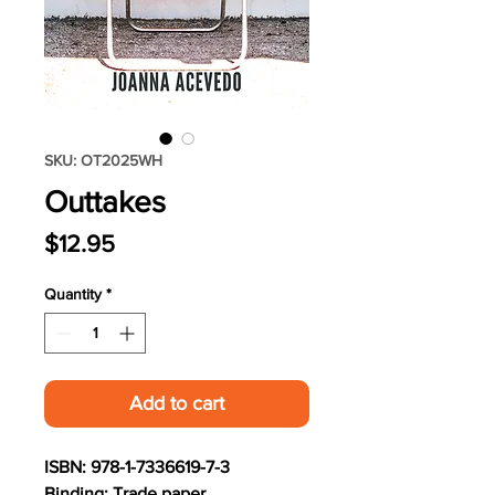
SKU: OT2025WH
Outtakes
Price
$12.95
Quantity
*
Add to cart
ISBN: 978-1-7336619-7-3
Binding: Trade paper