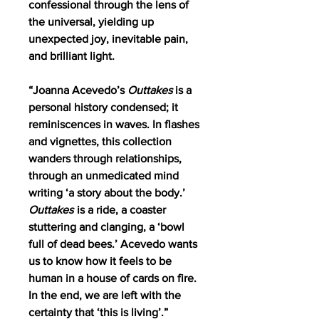
confessional through the lens of
the universal, yielding up
unexpected joy, inevitable pain,
and brilliant light.
“Joanna Acevedo’s
Outtakes
is a
personal history condensed; it
reminiscences in waves. In flashes
and vignettes, this collection
wanders through relationships,
through an unmedicated mind
writing ‘a story about the body.’
Outtakes
is a ride, a coaster
stuttering and clanging, a ‘bowl
full of dead bees.’ Acevedo wants
us to know how it feels to be
human in a house of cards on fire.
In the end, we are left with the
certainty that ‘this is living’.”