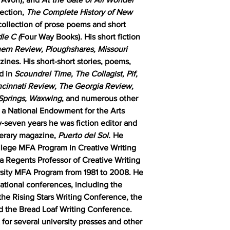
lection,
The Complete History of New
collection of prose poems and short
le C (
Four Way Books). His short fiction
hern Review, Ploughshares, Missouri
zines. His short-short stories, poems,
d in
Scoundrel Time, The Collagist, Pif,
cinnati Review, The Georgia Review,
 Springs, Waxwing
, and numerous other
d a National Endowment for the Arts
y-seven years he was fiction editor and
iterary magazine,
Puerto del Sol.
He
llege MFA Program in Creative Writing
 a Regents Professor of Creative Writing
sity MFA Program from 1981 to 2008. He
ational conferences, including the
he Rising Stars Writing Conference, the
d the Bread Loaf Writing Conference.
for several university presses and other