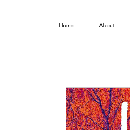
Home
About