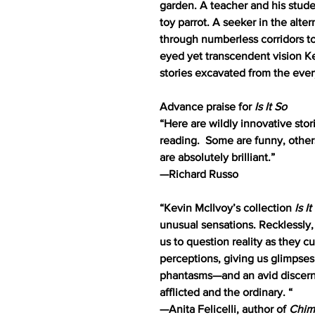
garden. A teacher and his stu
toy parrot. A seeker in the alte
through numberless corridors to
eyed yet transcendent vision Ke
stories excavated from the eve
Advance praise for
Is It So
“Here are wildly innovative stor
reading. Some are funny, other
are absolutely brilliant.”
—Richard Russo
“Kevin McIlvoy’s collection
Is I
unusual sensations. Recklessly,
us to question reality as they c
perceptions, giving us glimpses
phantasms—and an avid discern
afflicted and the ordinary. “
—Anita Felicelli, author of
Chim