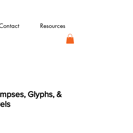
Contact
Resources
limpses, Glyphs, &
els