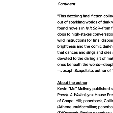
Continent
"This dazzling final fiction col
out of sparkling worlds of dark
found novels in
Is It So?—
from f
dogs to high-stakes conversati
wild instructions for final disp
brightness and the comic darkne
that dances and sings and dies a
devoted to the daring art of m
ones beneath the words—deeply, t
—Joseph Scapellato, author of
About the author
Kevin “Mc” McIlvoy published s
Press),
A Waltz
(Lynx House Pre
of Chapel Hill; paperback, Coll
(Atheneum/Macmillan; paperbac
(TriQuarterly Books; paperback