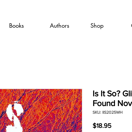
Books
Authors
Shop
Is It So? G
Found Nov
SKU: IIS2025WH
Price
$18.95