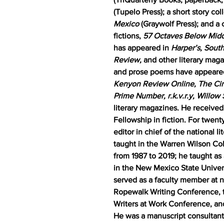
(Tupelo Press); a short story col
Mexico
(Graywolf Press); and a 
fictions,
57 Octaves Below Midd
has appeared in
Harper’s, Sout
Review,
and other literary maga
and prose poems have appeare
Kenyon Review Online, The Cin
Prime Number, r.k.v.r.y, Willow
literary magazines. He receive
Fellowship in fiction. For twent
editor in chief of the national l
taught in the Warren Wilson Co
from 1987 to 2019; he taught as
in the New Mexico State Univer
served as a faculty member at n
Ropewalk Writing Conference, t
Writers at Work Conference, an
He was a manuscript consultant 