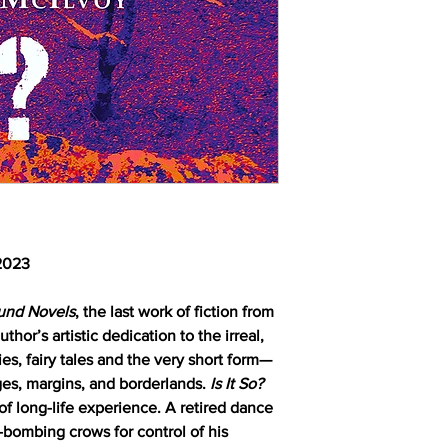
 2023
ound Novels
, the last work of fiction from
hor’s artistic dedication to the irreal,
ies, fairy tales and the very short form—
dges, margins, and borderlands.
Is It So?
of long-life experience. A retired dance
ve-bombing crows for control of his