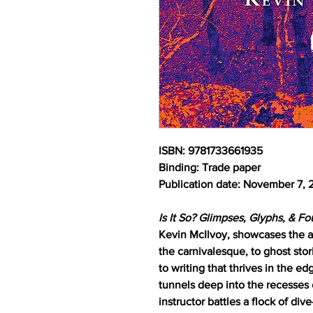
ISBN: 9781733661935
Binding: Trade paper
Publication date: November 7,
Is It So? Glimpses, Glyphs, & F
Kevin McIlvoy, showcases the aut
the carnivalesque, to ghost stor
to writing that thrives in the e
tunnels deep into the recesses 
instructor battles a flock of di