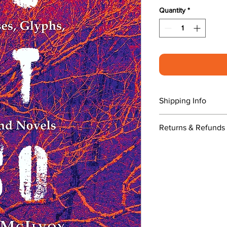
Quantity
*
Shipping Info
$5.00 shipping and
Returns & Refunds 
publication date.
No returns. If you
us.