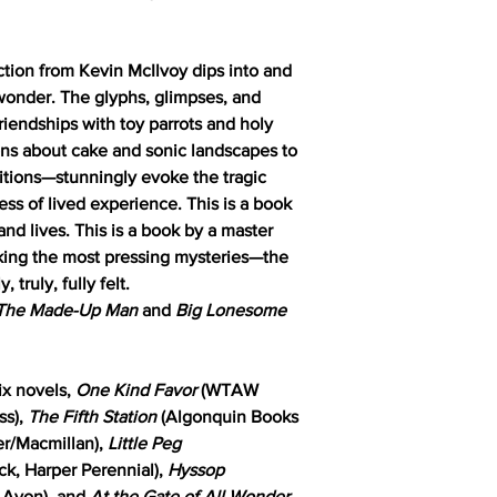
lection from Kevin McIlvoy dips into and
 wonder. The glyphs, glimpses, and
riendships with toy parrots and holy
ons about cake and sonic landscapes to
ositions—stunningly evoke the tragic
ss of lived experience. This is a book
nd lives. This is a book by a master
aking the most pressing mysteries—the
ruly, fully felt.
The Made-Up Man
and
Big Lonesome
ix novels,
One Kind Favor
(WTAW
ss),
The Fifth Station
(Algonquin Books
ier/Macmillan),
Little Peg
k, Harper Perennial),
Hyssop
, Avon), and
At the Gate of All Wonder