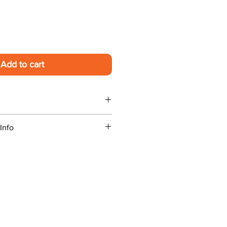
Add to cart
 handling. Preorders ship on
Info
 experience a problem contact