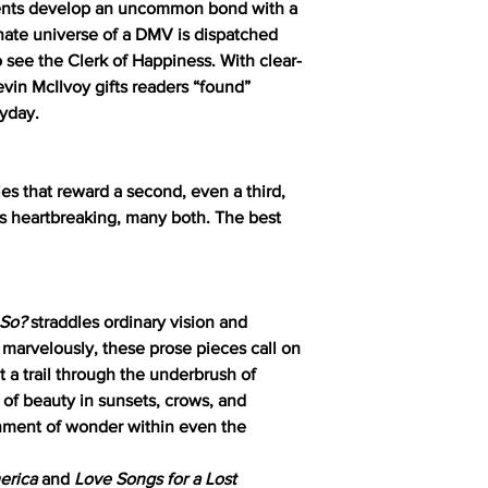
dents develop an uncommon bond with a
rnate universe of a DMV is dispatched
 see the Clerk of Happiness. With clear-
vin McIlvoy gifts readers “found”
ryday.
ies that reward a second, even a third,
s heartbreaking, many both. The best
t So?
straddles ordinary vision and
 marvelously, these prose pieces call on
ut a trail through the underbrush of
 of beauty in sunsets, crows, and
ment of wonder within even the
erica
and
Love Songs for a Lost